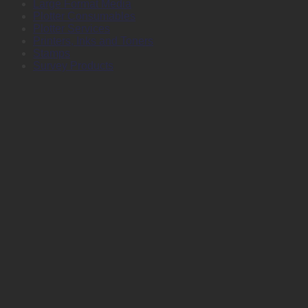
Large Format Media
Plotter Consumables
Plotter Services
Printers, Inks and Toners
Stamps
Survey Products