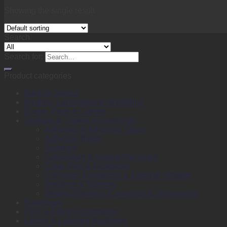
Showing the single result
Search
Search for:
Product categories
Back to School
Binding, Laminating & Shredding
Books, Pads & Carbon
Desktop & Drawer Accessories
Adhesive & Adhesive Tapes
Adhesive Notes
Batteries
Calculators & Adding Machines
Clips, Pins & Fasteners
Computer Equipment & External Storage
Punches & Staplers
Writing, Drawing, Correction & Sharpening
Envelopes
Files & Filing Accessories
Labels & Labeling Machines