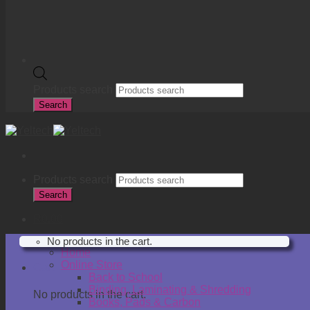
Products search
Search
Products search
Search
R
0.00
No products in the cart.
Home
Online Store
Cart
Back to School
Binding, Laminating & Shredding
No products in the cart.
Books, Pads & Carbon