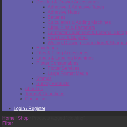
Desktop & Drawer Accessories
Adhesive & Adhesive Tapes
Adhesive Notes
Batteries
Calculators & Adding Machines
Clips, Pins & Fasteners
Computer Equipment & External Stora
Punches & Staplers
Writing, Drawing, Correction & Sharpen
Envelopes
Files & Filing Accessories
Labels & Labeling Machines
Plotter Consumables
Plotter Services
Large Format Media
Stamps
Survey Products
About us
Terms & Conditions
Contact us
Login / Register
Home
/
Shop
/
Products tagged “clothing”
Filter