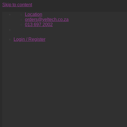
Skip to content
Location
orders@yeltech.co.za
013 697 2002
Login / Register