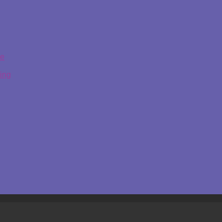
ge
ing