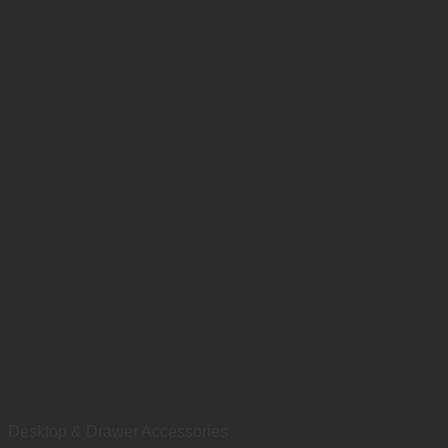
Desktop & Drawer Accessories