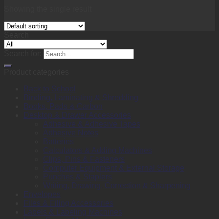
Showing the single result
Search
Search for:
Product categories
Back to School
Binding, Laminating & Shredding
Books, Pads & Carbon
Desktop & Drawer Accessories
Adhesive & Adhesive Tapes
Adhesive Notes
Batteries
Calculators & Adding Machines
Clips, Pins & Fasteners
Computer Equipment & External Storage
Punches & Staplers
Writing, Drawing, Correction & Sharpening
Envelopes
Files & Filing Accessories
Labels & Labeling Machines