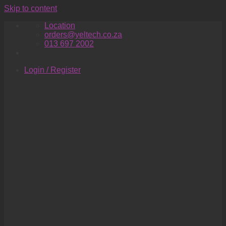
Skip to content
Location
orders@yeltech.co.za
013 697 2002
Login / Register