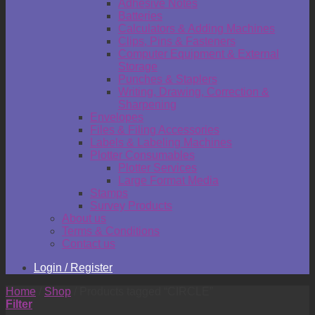
Adhesive Notes
Batteries
Calculators & Adding Machines
Clips, Pins & Fasteners
Computer Equipment & External
Storage
Punches & Staplers
Writing, Drawing, Correction &
Sharpening
Envelopes
Files & Filing Accessories
Labels & Labeling Machines
Plotter Consumables
Plotter Services
Large Format Media
Stamps
Survey Products
About us
Terms & Conditions
Contact us
Login / Register
Home
/
Shop
/
Products tagged “CIRCLE”
Filter