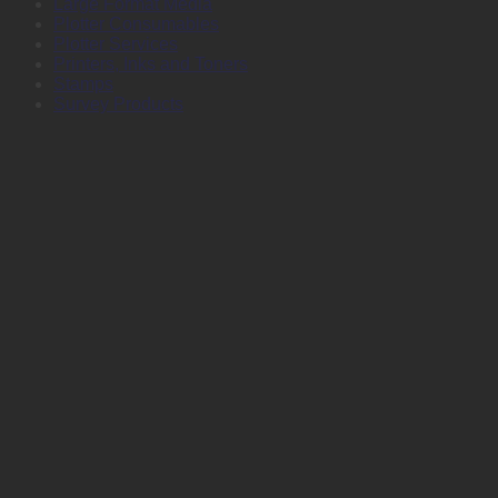
Large Format Media
Plotter Consumables
Plotter Services
Printers, Inks and Toners
Stamps
Survey Products