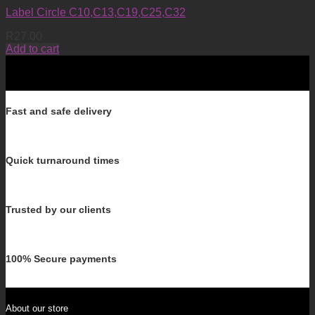
Label Circle C10,C13,C19,C25,C32
R
27.00
Add to cart
Fast and safe delivery
Quick turnaround times
Trusted by our clients
100% Secure payments
About our store