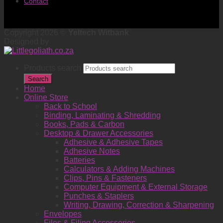
Contact
Copyright 2026 ©
Yeltech Witbank
Designed by
Products search
Search
Home
Online Store
Back to School
Binding, Laminating & Shredding
Books, Pads & Carbon
Desktop & Drawer Accessories
Adhesive & Adhesive Tapes
Adhesive Notes
Batteries
Calculators & Adding Machines
Clips, Pins & Fasteners
Computer Equipment & External Storage
Punches & Staplers
Writing, Drawing, Correction & Sharpening
Envelopes
Files & Filing Accessories