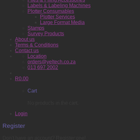
Labels & Labeling Machines
Plotter Consumables
Plotter Services
Large Format Media
Stamps
Survey Products
About us
Terms & Conditions
Contact us
Location
orders@yeltech.co.za
013 697 2002
R
0.00
Cart
No products in the cart.
Login
Register
Don't have an account? Register one!