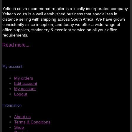
Yeltech.co.za ecommerce retailer is a locally incorporated company.
Yeltech.co.za is a well established business that specializes in
distance selling with shipping across South Africa. We have grown
consistently since inception, and today we offer a wide range of
office supplies, stationery & excellent service on all your office
requirements.
Read more...
My account
My orders
Edit account
My account
Logout
Information
About us
Terms & Conditions
Shop