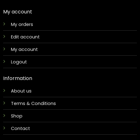
My account
My orders
Edit account
My account
Logout
Information
About us
Terms & Conditions
Shop
Contact