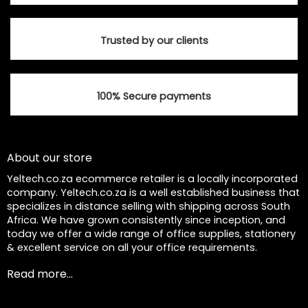
Trusted by our clients
100% Secure payments
About our store
Yeltech.co.za ecommerce retailer is a locally incorporated
company. Yeltech.co.za is a well established business that
specializes in distance selling with shipping across South
Africa. We have grown consistently since inception, and
today we offer a wide range of office supplies, stationery
& excellent service on all your office requirements.
Read more...