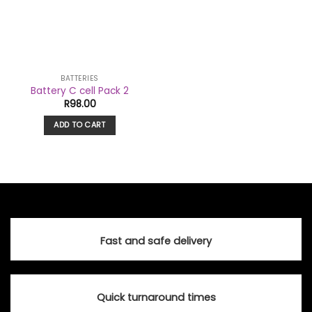
BATTERIES
Battery C cell Pack 2
R
98.00
ADD TO CART
Fast and safe delivery
Quick turnaround times