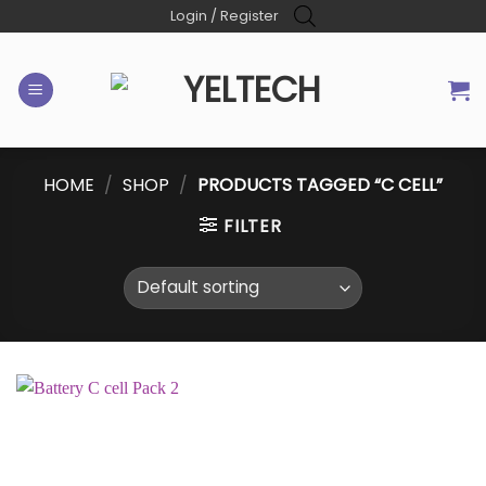
Skip
Login / Register
to
content
HOME
/
SHOP
/
PRODUCTS TAGGED “C CELL”
FILTER