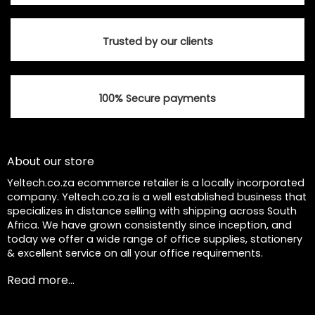
Trusted by our clients
100% Secure payments
About our store
Yeltech.co.za ecommerce retailer is a locally incorporated
company. Yeltech.co.za is a well established business that
specializes in distance selling with shipping across South
Africa. We have grown consistently since inception, and
today we offer a wide range of office supplies, stationery
& excellent service on all your office requirements.
Read more...