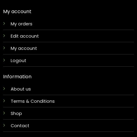
My account
My orders
Edit account
My account
Logout
Information
About us
Terms & Conditions
Shop
Contact