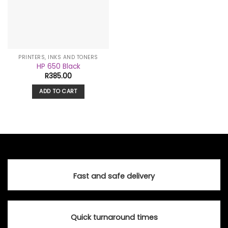
PRINTERS, INKS AND TONERS
HP 650 Black
R
385.00
ADD TO CART
Fast and safe delivery
Quick turnaround times