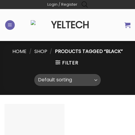
Skip
Login / Register
to
content
HOME
/
SHOP
/
PRODUCTS TAGGED “BLACK”
FILTER