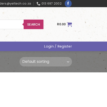
ders@yeltech.co.za
013 697 2002
SEARCH
R
0.00
Login / Register