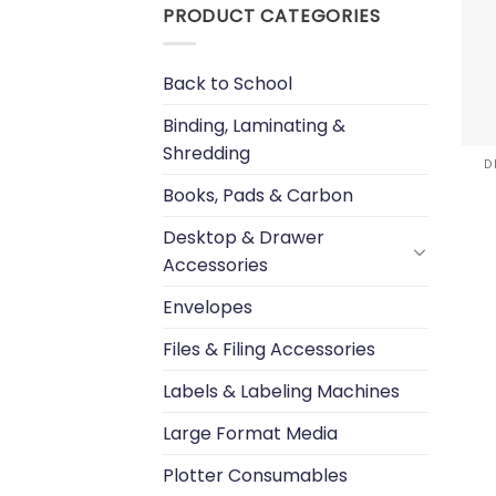
PRODUCT CATEGORIES
Back to School
Binding, Laminating &
Shredding
D
Books, Pads & Carbon
Desktop & Drawer
Accessories
Envelopes
Files & Filing Accessories
Labels & Labeling Machines
Large Format Media
Plotter Consumables