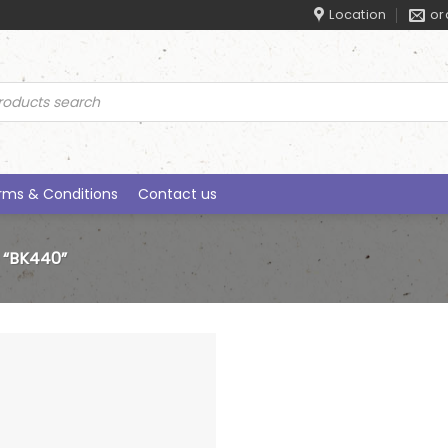
Location
or
ucts
rch
rms & Conditions
Contact us
“BK440”