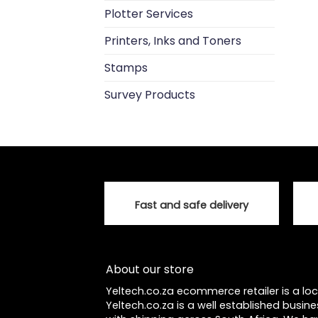
Plotter Services
Printers, Inks and Toners
Stamps
Survey Products
Fast and safe delivery
About our store
Yeltech.co.za ecommerce retailer is a l
Yeltech.co.za is a well established busine