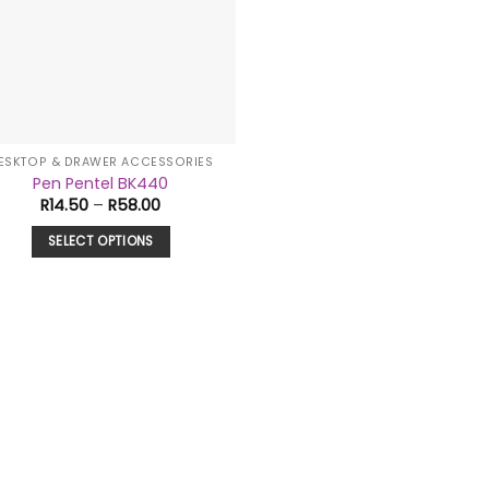
ESKTOP & DRAWER ACCESSORIES
Pen Pentel BK440
Price
R
14.50
–
R
58.00
range:
R14.50
SELECT OPTIONS
through
R58.00
This
product
has
multiple
variants.
The
options
may
be