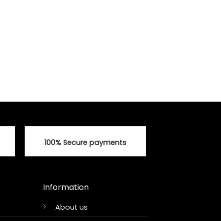
100% Secure payments
Information
About us