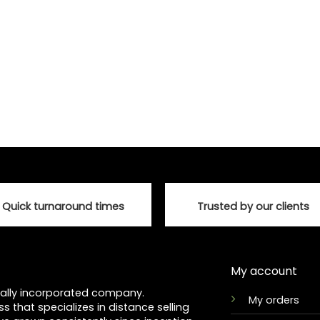
chosen
on
the
product
page
Quick turnaround times
Trusted by our clients
My account
ocally incorporated company.
My orders
ss that specializes in distance selling