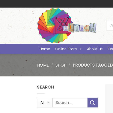
Skip
to
content
Prod
sea
Home
Online Store
About us
Te
HOME
/
SHOP
/
PRODUCTS TAGGED 
SEARCH
Search
for: