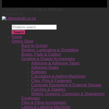
Copyright 2026 ©
Yeltech Witbank
Designed by
Products
search
Search
Home
Online Store
Back to School
Binding, Laminating & Shredding
Books, Pads & Carbon
Desktop & Drawer Accessories
Adhesive & Adhesive Tapes
Adhesive Notes
Batteries
Calculators & Adding Machines
Clips, Pins & Fasteners
Computer Equipment & External Storage
Punches & Staplers
Writing, Drawing, Correction & Sharpening
Envelopes
Files & Filing Accessories
Labels & Labeling Machines