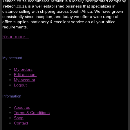
Yeltech.co.za ecommerce retailer is a locally incorporated company.
Yeltech.co.za is a well established business that specializes in
distance selling with shipping across South Africa. We have grown
consistently since inception, and today we offer a wide range of
office supplies, stationery & excellent service on all your office
requirements.
Read more...
My account
My orders
Edit account
My account
Logout
Information
About us
Terms & Conditions
Shop
Contact