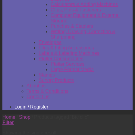
Calculators & Adding Machines
Clips, Pins & Fasteners
Computer Equipment & External
Storage
Punches & Staplers
Writing, Drawing, Correction &
Sharpening
Envelopes
Files & Filing Accessories
Labels & Labeling Machines
Plotter Consumables
Plotter Services
Large Format Media
Stamps
Survey Products
About us
Terms & Conditions
Contact us
Login / Register
Home
/
Shop
/
Products tagged “Bic clic”
Filter
Showing the single result