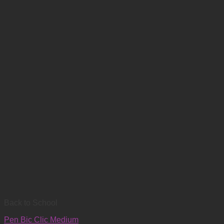
Back to School
Pen Bic Clic Medium