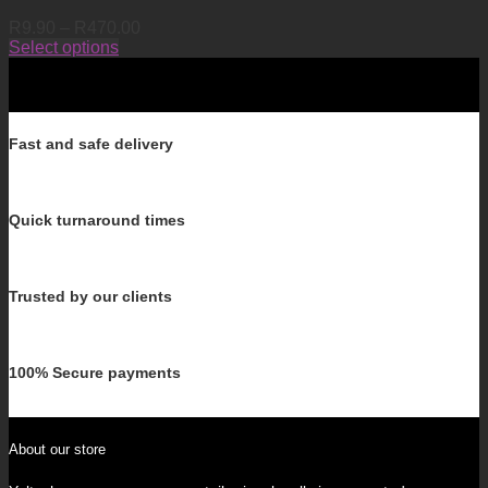
Price
R
9.90
–
R
470.00
range:
Select options
This
R9.90
product
through
has
R470.00
multiple
variants.
Fast and safe delivery
The
options
may
Quick turnaround times
be
chosen
on
the
Trusted by our clients
product
page
100% Secure payments
About our store