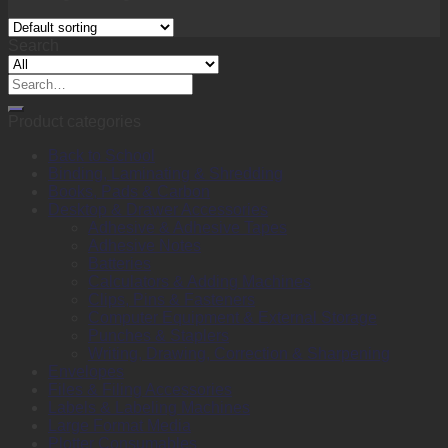
Search
Search
for:
Product categories
Back to School
Binding, Laminating & Shredding
Books, Pads & Carbon
Desktop & Drawer Accessories
Adhesive & Adhesive Tapes
Adhesive Notes
Batteries
Calculators & Adding Machines
Clips, Pins & Fasteners
Computer Equipment & External Storage
Punches & Staplers
Writing, Drawing, Correction & Sharpening
Envelopes
Files & Filing Accessories
Labels & Labeling Machines
Large Format Media
Plotter Consumables