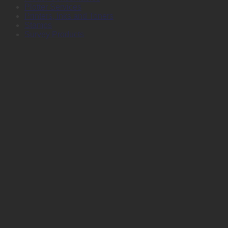
Plotter Services
Printers, Inks and Toners
Stamps
Survey Products