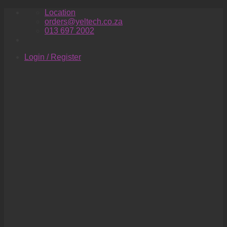
Skip
Location
to
orders@yeltech.co.za
content
013 697 2002
Login / Register