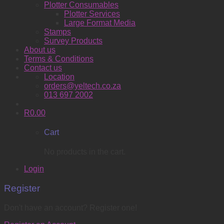
Plotter Consumables
Plotter Services
Large Format Media
Stamps
Survey Products
About us
Terms & Conditions
Contact us
Location
orders@yeltech.co.za
013 697 2002
R
0.00
Cart
No products in the cart.
Login
Register
Don't have an account? Register one!