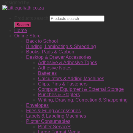
Designed by
Products search
Search
Home
Online Store
Back to School
Binding, Laminating & Shredding
Books, Pads & Carbon
Desktop & Drawer Accessories
Adhesive & Adhesive Tapes
Adhesive Notes
Batteries
Calculators & Adding Machines
Clips, Pins & Fasteners
Computer Equipment & External Storage
Punches & Staplers
Writing, Drawing, Correction & Sharpening
Envelopes
Files & Filing Accessories
Labels & Labeling Machines
Plotter Consumables
Plotter Services
Large Format Media