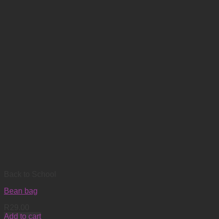
Back to School
Bean bag
R
29.00
Add to cart