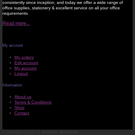
consistently since inception, and today we offer a wide range of
office supplies, stationery & excellent service on all your office
requirements.
Read more...
My account
My orders
Edit account
My account
Logout
Information
About us
Terms & Conditions
Shop
Contact
Copyright 2026 ©
Yeltech Witbank