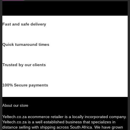
Fast and safe delivery
Quick turnaround times
Trusted by our clients
100% Secure payments
About our store
Yeltech.co.za ecommerce retailer is a locally incorporated company.
Yeltech.co.za is a well established business that specializes in
distance selling with shipping across South Africa. We have grown