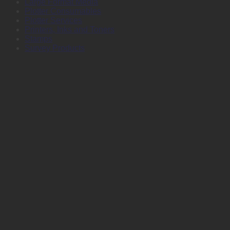
Large Format Media
Plotter Consumables
Plotter Services
Printers, Inks and Toners
Stamps
Survey Products