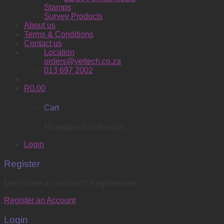
Stamps
Survey Products
About us
Terms & Conditions
Contact us
Location
orders@yeltech.co.za
013 697 2002
R
0.00
Cart
No products in the cart.
Login
Register
Don't have an account? Register one!
Register an Account
Login