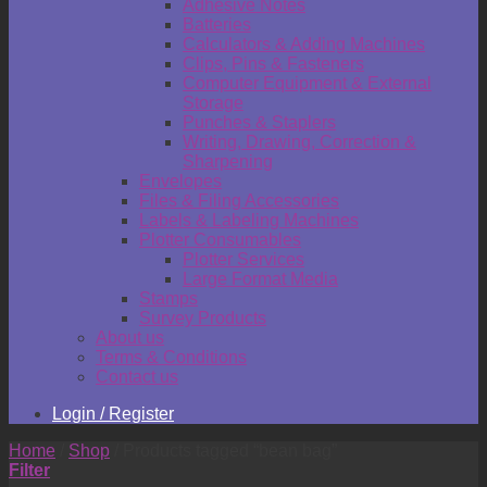
Adhesive Notes
Batteries
Calculators & Adding Machines
Clips, Pins & Fasteners
Computer Equipment & External
Storage
Punches & Staplers
Writing, Drawing, Correction &
Sharpening
Envelopes
Files & Filing Accessories
Labels & Labeling Machines
Plotter Consumables
Plotter Services
Large Format Media
Stamps
Survey Products
About us
Terms & Conditions
Contact us
Login / Register
Home
/
Shop
/
Products tagged “bean bag”
Filter