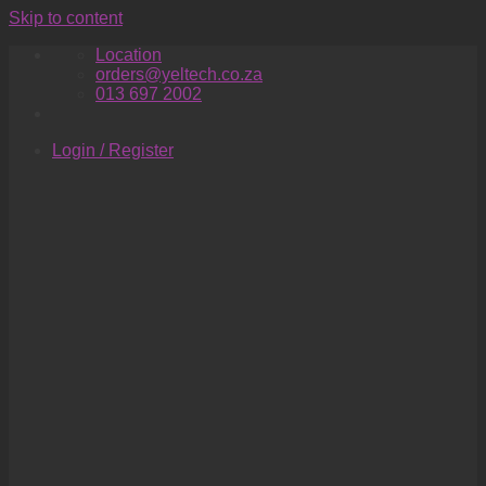
Skip to content
Location
orders@yeltech.co.za
013 697 2002
Login / Register