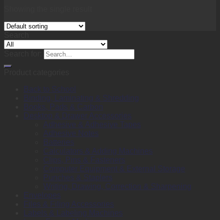
Showing the single result
Search
Search for:
Product categories
Back to School
Binding, Laminating & Shredding
Books, Pads & Carbon
Desktop & Drawer Accessories
Adhesive & Adhesive Tapes
Adhesive Notes
Batteries
Calculators & Adding Machines
Clips, Pins & Fasteners
Computer Equipment & External Storage
Punches & Staplers
Writing, Drawing, Correction & Sharpening
Envelopes
Files & Filing Accessories
Labels & Labeling Machines