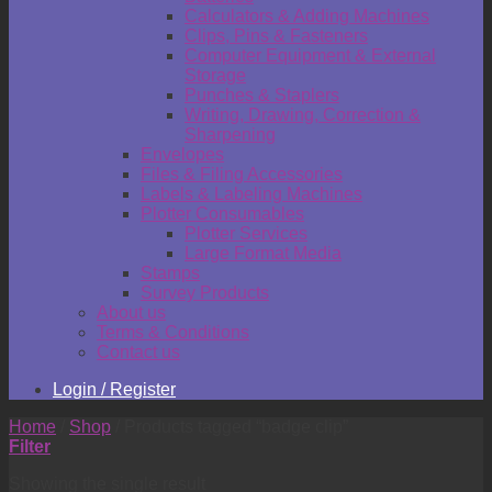
Calculators & Adding Machines
Clips, Pins & Fasteners
Computer Equipment & External
Storage
Punches & Staplers
Writing, Drawing, Correction &
Sharpening
Envelopes
Files & Filing Accessories
Labels & Labeling Machines
Plotter Consumables
Plotter Services
Large Format Media
Stamps
Survey Products
About us
Terms & Conditions
Contact us
Login / Register
Home
/
Shop
/
Products tagged “badge clip”
Filter
Showing the single result