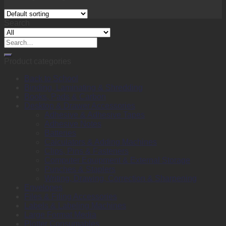
Search
Search
for:
Product categories
Back to School
Binding, Laminating & Shredding
Books, Pads & Carbon
Desktop & Drawer Accessories
Adhesive & Adhesive Tapes
Adhesive Notes
Batteries
Calculators & Adding Machines
Clips, Pins & Fasteners
Computer Equipment & External Storage
Punches & Staplers
Writing, Drawing, Correction & Sharpening
Envelopes
Files & Filing Accessories
Labels & Labeling Machines
Large Format Media
Plotter Consumables