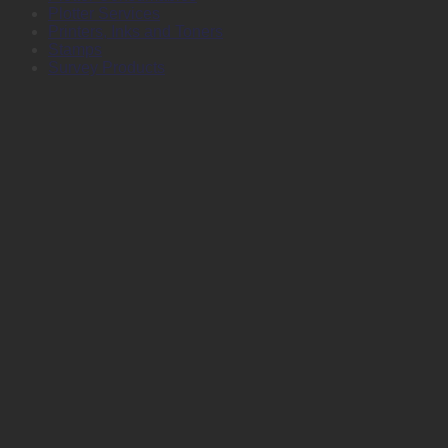
Plotter Services
Printers, Inks and Toners
Stamps
Survey Products