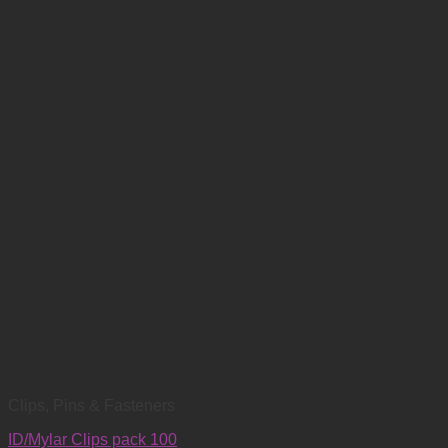
Clips, Pins & Fasteners
ID/Mylar Clips pack 100