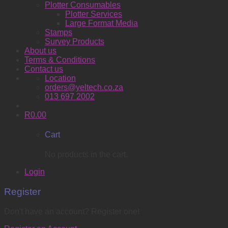
Plotter Consumables
Plotter Services
Large Format Media
Stamps
Survey Products
About us
Terms & Conditions
Contact us
Location
orders@yeltech.co.za
013 697 2002
R
0.00
Cart
No products in the cart.
Login
Register
Don't have an account? Register one!