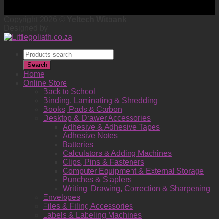
Copyright 2026 ©
Yeltech Witbank
Designed by
Products
search
Search
Home
Online Store
Back to School
Binding, Laminating & Shredding
Books, Pads & Carbon
Desktop & Drawer Accessories
Adhesive & Adhesive Tapes
Adhesive Notes
Batteries
Calculators & Adding Machines
Clips, Pins & Fasteners
Computer Equipment & External Storage
Punches & Staplers
Writing, Drawing, Correction & Sharpening
Envelopes
Files & Filing Accessories
Labels & Labeling Machines