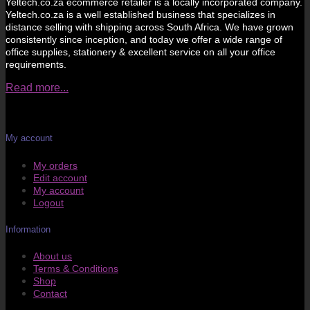
Yeltech.co.za ecommerce retailer is a locally incorporated company.
Yeltech.co.za is a well established business that specializes in
distance selling with shipping across South Africa. We have grown
consistently since inception, and today we offer a wide range of
office supplies, stationery & excellent service on all your office
requirements.
Read more...
My account
My orders
Edit account
My account
Logout
Information
About us
Terms & Conditions
Shop
Contact