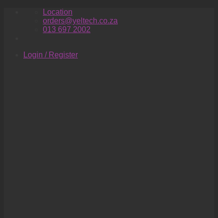
Skip
Location
to
orders@yeltech.co.za
content
013 697 2002
Login / Register