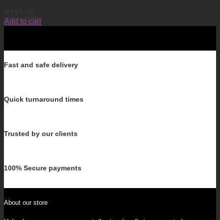
R
285.00
Add to cart
Fast and safe delivery
Quick turnaround times
Trusted by our clients
100% Secure payments
About our store