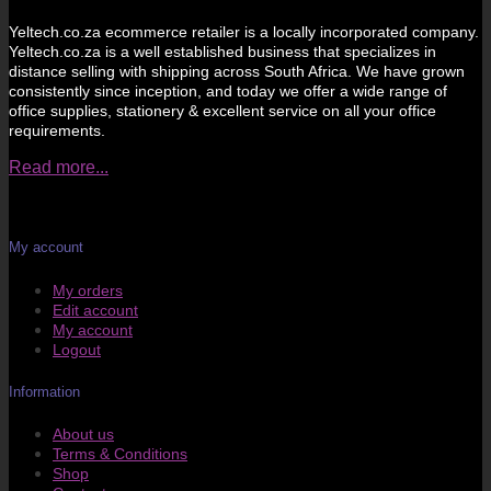
Yeltech.co.za ecommerce retailer is a locally incorporated company.
Yeltech.co.za is a well established business that specializes in
distance selling with shipping across South Africa. We have grown
consistently since inception, and today we offer a wide range of
office supplies, stationery & excellent service on all your office
requirements.
Read more...
My account
My orders
Edit account
My account
Logout
Information
About us
Terms & Conditions
Shop