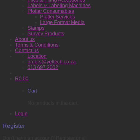
Labels & Labeling Machines
Plotter Consumables
Plotter Services
Large Format Media
Stamps
Survey Products
About us
Terms & Conditions
Contact us
Location
orders@yeltech.co.za
013 697 2002
R
0.00
Cart
No products in the cart.
Login
Register
Don't have an account? Register one!