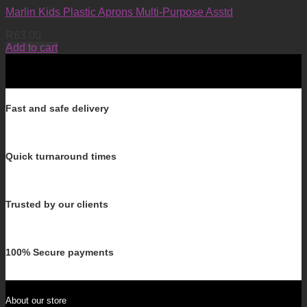
Marlin Kids Plastic Aprons Multi-Purpose Asstd
R
63.00
Add to cart
Fast and safe delivery
Quick turnaround times
Trusted by our clients
100% Secure payments
About our store