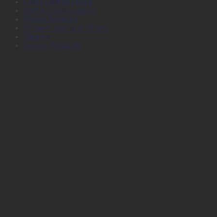
Large Format Media
Plotter Consumables
Plotter Services
Printers, Inks and Toners
Stamps
Survey Products