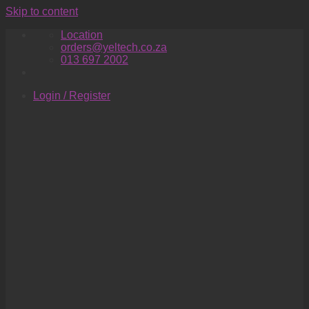
Skip to content
Location
orders@yeltech.co.za
013 697 2002
Login / Register