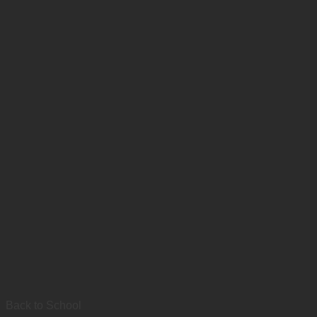
Back to School