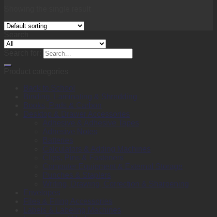
Showing the single result
Search
Search for:
Product categories
Back to School
Binding, Laminating & Shredding
Books, Pads & Carbon
Desktop & Drawer Accessories
Adhesive & Adhesive Tapes
Adhesive Notes
Batteries
Calculators & Adding Machines
Clips, Pins & Fasteners
Computer Equipment & External Storage
Punches & Staplers
Writing, Drawing, Correction & Sharpening
Envelopes
Files & Filing Accessories
Labels & Labeling Machines