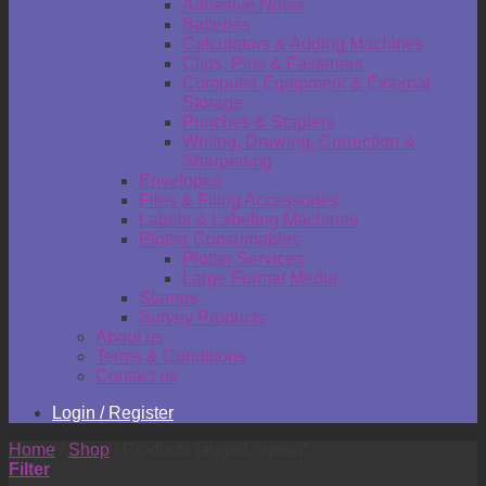
Adhesive Notes
Batteries
Calculators & Adding Machines
Clips, Pins & Fasteners
Computer Equipment & External
Storage
Punches & Staplers
Writing, Drawing, Correction &
Sharpening
Envelopes
Files & Filing Accessories
Labels & Labeling Machines
Plotter Consumables
Plotter Services
Large Format Media
Stamps
Survey Products
About us
Terms & Conditions
Contact us
Login / Register
Home
/
Shop
/
Products tagged “apron”
Filter