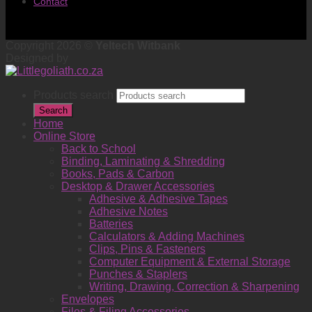
Contact
Copyright 2026 ©
Yeltech Witbank
Designed by
Products search
Search
Home
Online Store
Back to School
Binding, Laminating & Shredding
Books, Pads & Carbon
Desktop & Drawer Accessories
Adhesive & Adhesive Tapes
Adhesive Notes
Batteries
Calculators & Adding Machines
Clips, Pins & Fasteners
Computer Equipment & External Storage
Punches & Staplers
Writing, Drawing, Correction & Sharpening
Envelopes
Files & Filing Accessories