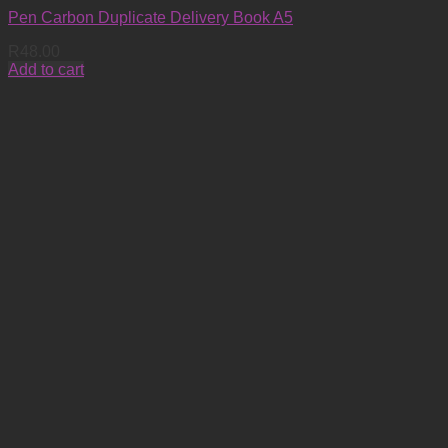
Pen Carbon Duplicate Delivery Book A5
R
48.00
Add to cart