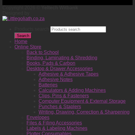
Copyright 2026 ©
Yeltech Witbank
Designed by
Products search
Search
Home
Online Store
Back to School
Binding, Laminating & Shredding
Books, Pads & Carbon
Desktop & Drawer Accessories
Adhesive & Adhesive Tapes
Adhesive Notes
Batteries
Calculators & Adding Machines
Clips, Pins & Fasteners
Computer Equipment & External Storage
Punches & Staplers
Writing, Drawing, Correction & Sharpening
Envelopes
Files & Filing Accessories
Labels & Labeling Machines
Plotter Consumables