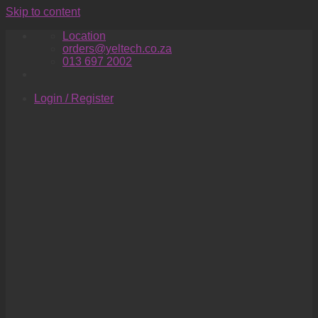
Skip to content
Location
orders@yeltech.co.za
013 697 2002
Login / Register