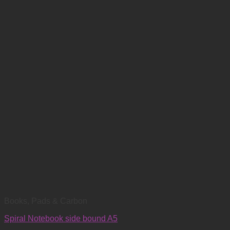
Books, Pads & Carbon
Spiral Notebook side bound A5