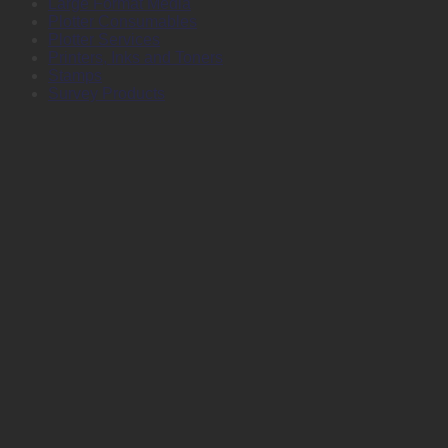
Large Format Media
Plotter Consumables
Plotter Services
Printers, Inks and Toners
Stamps
Survey Products