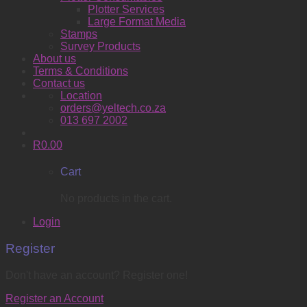
Plotter Services
Large Format Media
Stamps
Survey Products
About us
Terms & Conditions
Contact us
Location
orders@yeltech.co.za
013 697 2002
R
0.00
Cart
No products in the cart.
Login
Register
Don't have an account? Register one!
Register an Account