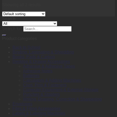
Showing all 2 results
Search
Search for:
Product categories
Back to School
Binding, Laminating & Shredding
Books, Pads & Carbon
Desktop & Drawer Accessories
Adhesive & Adhesive Tapes
Adhesive Notes
Batteries
Calculators & Adding Machines
Clips, Pins & Fasteners
Computer Equipment & External Storage
Punches & Staplers
Writing, Drawing, Correction & Sharpening
Envelopes
Files & Filing Accessories
Labels & Labeling Machines