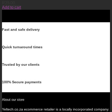
R
25.00
Add to cart
Fast and safe delivery
Quick turnaround times
Trusted by our clients
100% Secure payments
About our store
Yeltech.co.za ecommerce retailer is a locally incorporated company.