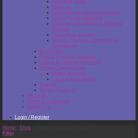
Adhesive Notes
Batteries
Calculators & Adding Machines
Clips, Pins & Fasteners
Computer Equipment & External
Storage
Punches & Staplers
Writing, Drawing, Correction &
Sharpening
Envelopes
Files & Filing Accessories
Labels & Labeling Machines
Plotter Consumables
Plotter Services
Large Format Media
Stamps
Survey Products
About us
Terms & Conditions
Contact us
Login / Register
Home
/
Shop
/
Products tagged “A5 book”
Filter