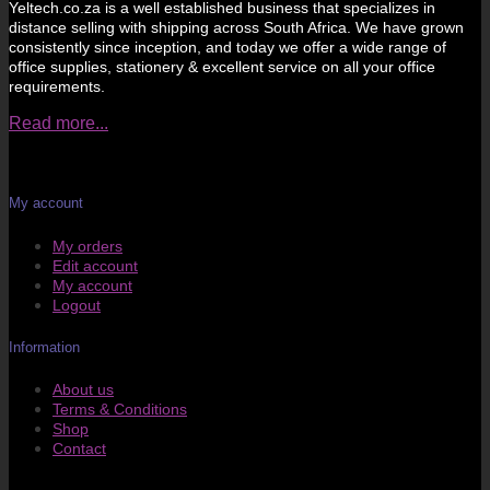
Yeltech.co.za is a well established business that specializes in
distance selling with shipping across South Africa. We have grown
consistently since inception, and today we offer a wide range of
office supplies, stationery & excellent service on all your office
requirements.
Read more...
My account
My orders
Edit account
My account
Logout
Information
About us
Terms & Conditions
Shop
Contact