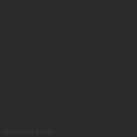
Books, Pads & Carbon