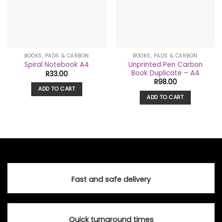
BOOKS, PADS & CARBON
BOOKS, PADS & CARBON
Unprinted Pen Carbon
Spiral Notebook A4
Book Duplicate – A4
R
33.00
R
98.00
ADD TO CART
ADD TO CART
Fast and safe delivery
Quick turnaround times