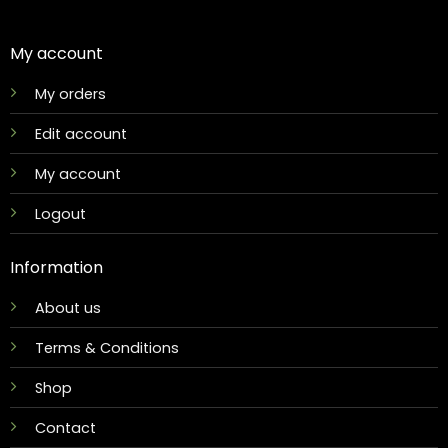
My account
My orders
Edit account
My account
Logout
Information
About us
Terms & Conditions
Shop
Contact