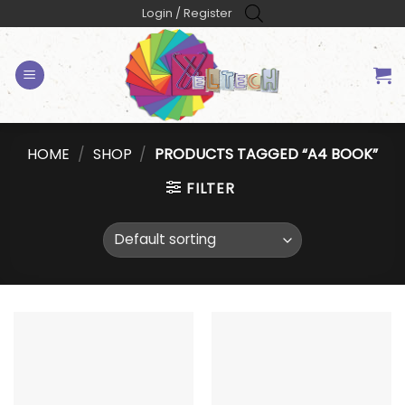
Skip
Login / Register
to
content
HOME
/
SHOP
/
PRODUCTS TAGGED “A4 BOOK”
FILTER