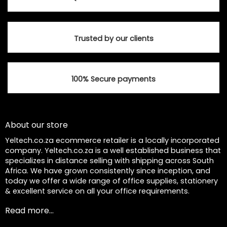
Trusted by our clients
100% Secure payments
About our store
Yeltech.co.za ecommerce retailer is a locally incorporated
company. Yeltech.co.za is a well established business that
specializes in distance selling with shipping across South
Africa. We have grown consistently since inception, and
today we offer a wide range of office supplies, stationery
& excellent service on all your office requirements.
Read more...