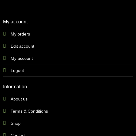
My account
My orders
Edit account
My account
Logout
Information
About us
Terms & Conditions
Shop
Contact