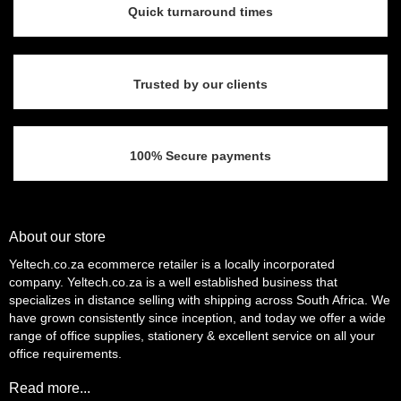
Quick turnaround times
Trusted by our clients
100% Secure payments
About our store
Yeltech.co.za ecommerce retailer is a locally incorporated
company. Yeltech.co.za is a well established business that
specializes in distance selling with shipping across South Africa. We
have grown consistently since inception, and today we offer a wide
range of office supplies, stationery & excellent service on all your
office requirements.
Read more...