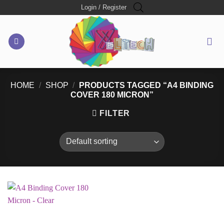
Skip
Login / Register
to
content
HOME
/
SHOP
/
PRODUCTS TAGGED “A4 BINDING
COVER 180 MICRON”
FILTER