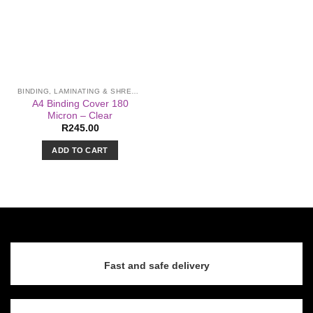
BINDING, LAMINATING & SHREDDING
A4 Binding Cover 180
Micron – Clear
R
245.00
ADD TO CART
Fast and safe delivery