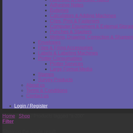
Adhesive Notes
Batteries
Calculators & Adding Machines
Clips, Pins & Fasteners
Computer Equipment & External Stora
Punches & Staplers
Writing, Drawing, Correction & Sharpen
Envelopes
Files & Filing Accessories
Labels & Labeling Machines
Plotter Consumables
Plotter Services
Large Format Media
Stamps
Survey Products
About us
Terms & Conditions
Contact us
Login / Register
Home
/
Shop
/
Products tagged “a-200”
Filter
Showing the single result