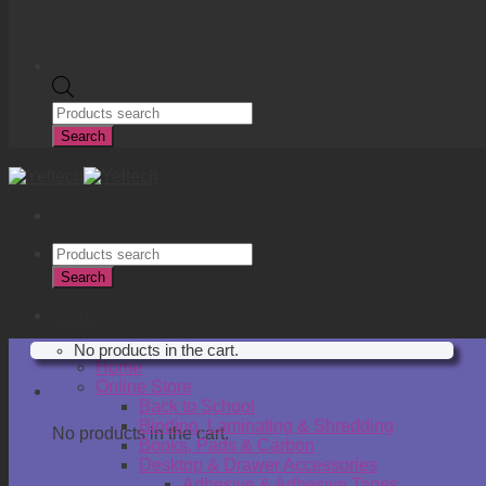
Products
search
Search
Products
search
Search
R
0.00
No products in the cart.
Home
Online Store
Cart
Back to School
Binding, Laminating & Shredding
No products in the cart.
Books, Pads & Carbon
Desktop & Drawer Accessories
Adhesive & Adhesive Tapes