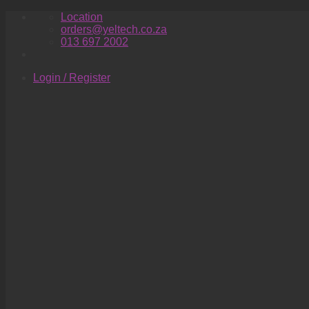
Skip
Location
to
orders@yeltech.co.za
content
013 697 2002
Login / Register