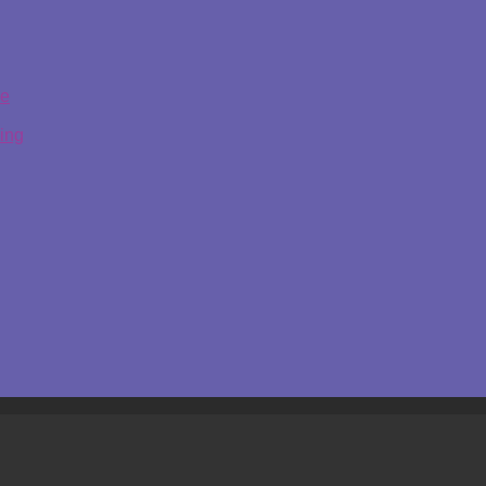
ge
ing