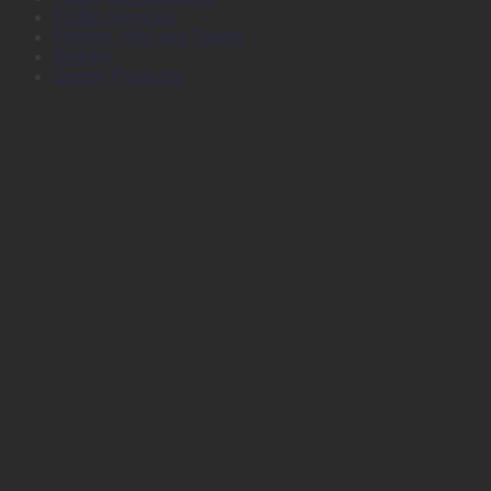
Plotter Services
Printers, Inks and Toners
Stamps
Survey Products