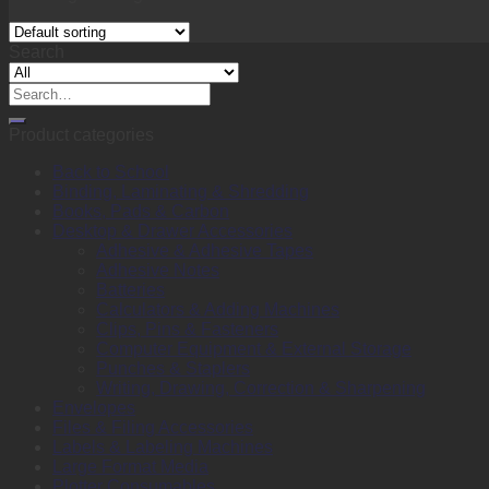
Search
Search
for:
Product categories
Back to School
Binding, Laminating & Shredding
Books, Pads & Carbon
Desktop & Drawer Accessories
Adhesive & Adhesive Tapes
Adhesive Notes
Batteries
Calculators & Adding Machines
Clips, Pins & Fasteners
Computer Equipment & External Storage
Punches & Staplers
Writing, Drawing, Correction & Sharpening
Envelopes
Files & Filing Accessories
Labels & Labeling Machines
Large Format Media
Plotter Consumables