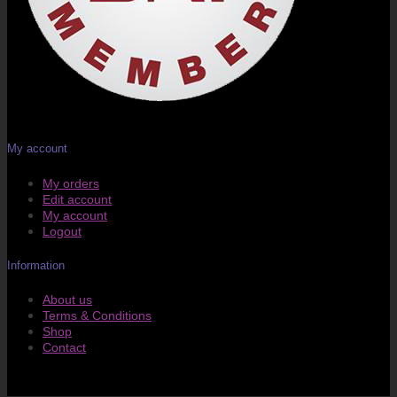
My account
My orders
Edit account
My account
Logout
Information
About us
Terms & Conditions
Shop
Contact