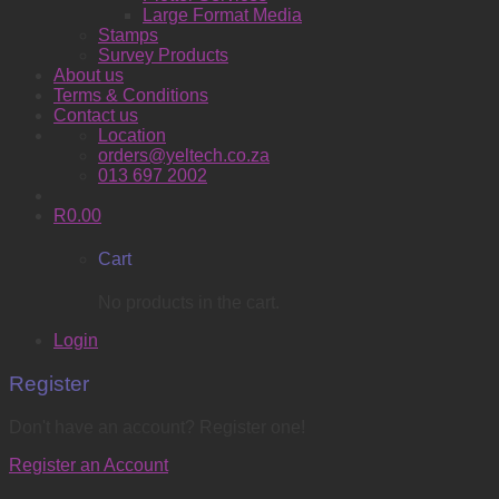
Large Format Media
Stamps
Survey Products
About us
Terms & Conditions
Contact us
Location
orders@yeltech.co.za
013 697 2002
R
0.00
Cart
No products in the cart.
Login
Register
Don't have an account? Register one!
Register an Account