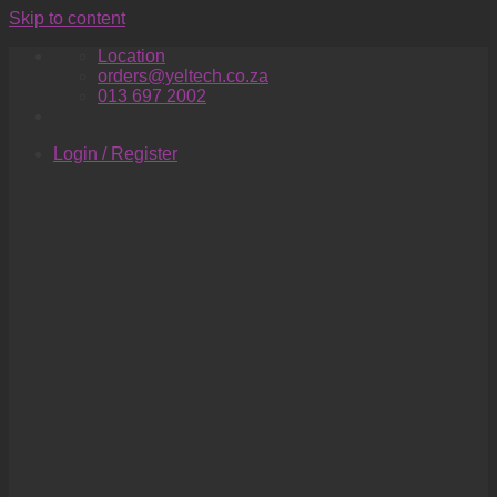
Skip to content
Location
orders@yeltech.co.za
013 697 2002
Login / Register