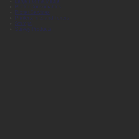
Large Format Media
Plotter Consumables
Plotter Services
Printers, Inks and Toners
Stamps
Survey Products