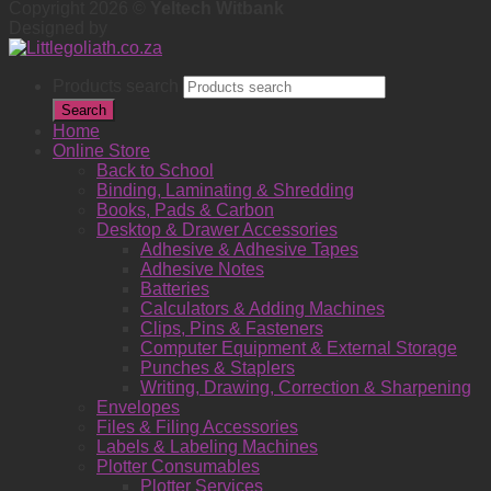
Copyright 2026 ©
Yeltech Witbank
Designed by
Products search
Search
Home
Online Store
Back to School
Binding, Laminating & Shredding
Books, Pads & Carbon
Desktop & Drawer Accessories
Adhesive & Adhesive Tapes
Adhesive Notes
Batteries
Calculators & Adding Machines
Clips, Pins & Fasteners
Computer Equipment & External Storage
Punches & Staplers
Writing, Drawing, Correction & Sharpening
Envelopes
Files & Filing Accessories
Labels & Labeling Machines
Plotter Consumables
Plotter Services