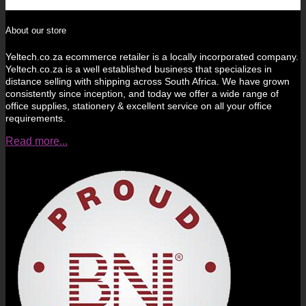
About our store
Yeltech.co.za ecommerce retailer is a locally incorporated company.
Yeltech.co.za is a well established business that specializes in
distance selling with shipping across South Africa. We have grown
consistently since inception, and today we offer a wide range of
office supplies, stationery & excellent service on all your office
requirements.
Read more...