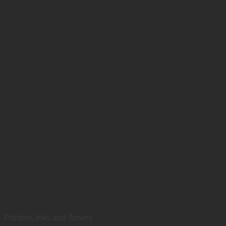
Printers, Inks and Toners