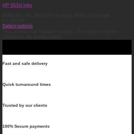
HP 953xl inks
R
999.00
–
R
1,399.00
Price range: R999.00 through
R1,399.00
Select options
This product has multiple variants. The options may be
chosen on the product page
Fast and safe delivery
Quick turnaround times
Trusted by our clients
100% Secure payments