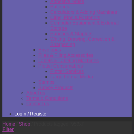
Adhesive Notes
Batteries
Calculators & Adding Machines
Clips, Pins & Fasteners
Computer Equipment & External
Storage
Punches & Staplers
Writing, Drawing, Correction &
Sharpening
Envelopes
Files & Filing Accessories
Labels & Labeling Machines
Plotter Consumables
Plotter Services
Large Format Media
Stamps
Survey Products
About us
Terms & Conditions
Contact us
Login / Register
Home
/
Shop
/
Products tagged “953xl”
Filter