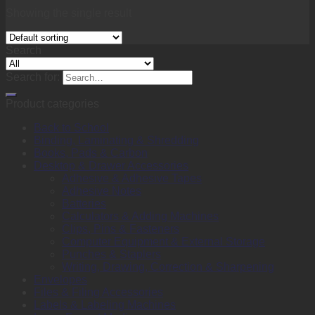
Showing the single result
Search
Search for:
Product categories
Back to School
Binding, Laminating & Shredding
Books, Pads & Carbon
Desktop & Drawer Accessories
Adhesive & Adhesive Tapes
Adhesive Notes
Batteries
Calculators & Adding Machines
Clips, Pins & Fasteners
Computer Equipment & External Storage
Punches & Staplers
Writing, Drawing, Correction & Sharpening
Envelopes
Files & Filing Accessories
Labels & Labeling Machines