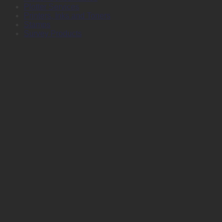
Plotter Services
Printers, Inks and Toners
Stamps
Survey Products