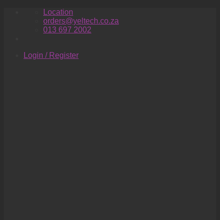
Skip
Location
to
orders@yeltech.co.za
content
013 697 2002
Login / Register