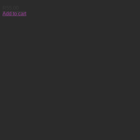
R
55.00
Add to cart