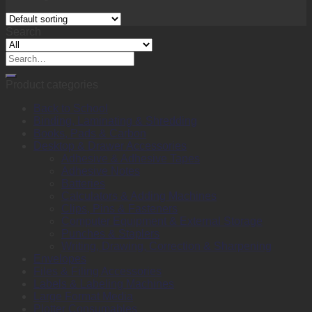
Search
Search
for:
Product categories
Back to School
Binding, Laminating & Shredding
Books, Pads & Carbon
Desktop & Drawer Accessories
Adhesive & Adhesive Tapes
Adhesive Notes
Batteries
Calculators & Adding Machines
Clips, Pins & Fasteners
Computer Equipment & External Storage
Punches & Staplers
Writing, Drawing, Correction & Sharpening
Envelopes
Files & Filing Accessories
Labels & Labeling Machines
Large Format Media
Plotter Consumables