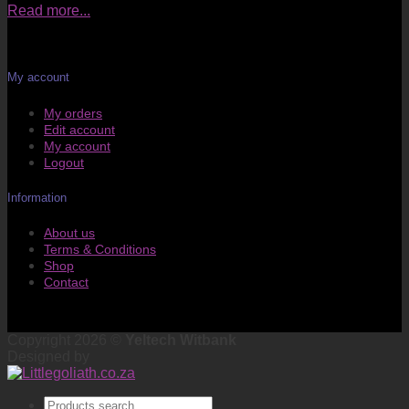
Read more...
My account
My orders
Edit account
My account
Logout
Information
About us
Terms & Conditions
Shop
Contact
Copyright 2026 ©
Yeltech Witbank
Designed by
Products