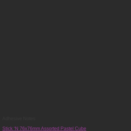
Adhesive Notes
Stick ‘N 76x76mm Assorted Pastel Cube