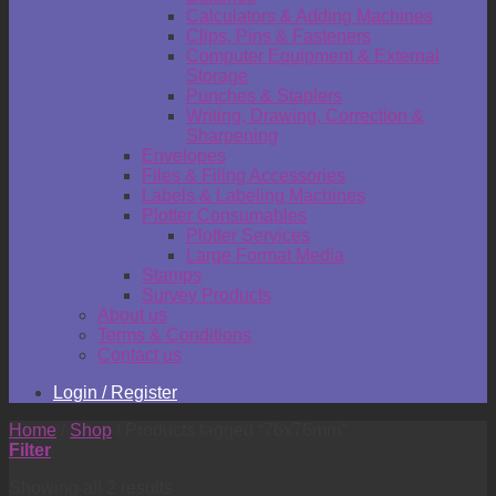
Calculators & Adding Machines
Clips, Pins & Fasteners
Computer Equipment & External
Storage
Punches & Staplers
Writing, Drawing, Correction &
Sharpening
Envelopes
Files & Filing Accessories
Labels & Labeling Machines
Plotter Consumables
Plotter Services
Large Format Media
Stamps
Survey Products
About us
Terms & Conditions
Contact us
Login / Register
Home
/
Shop
/
Products tagged “76x76mm”
Filter
Showing all 2 results