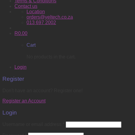
Terms & Conditions
Contact us
Location
orders@yeltech.co.za
013 697 2002
R
0.00
Cart
No products in the cart.
Login
Register
Don't have an account? Register one!
Register an Account
Login
Username or email address
*