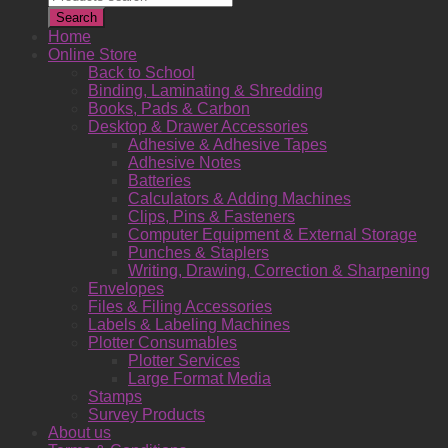
search
Search
Home
Online Store
Back to School
Binding, Laminating & Shredding
Books, Pads & Carbon
Desktop & Drawer Accessories
Adhesive & Adhesive Tapes
Adhesive Notes
Batteries
Calculators & Adding Machines
Clips, Pins & Fasteners
Computer Equipment & External Storage
Punches & Staplers
Writing, Drawing, Correction & Sharpening
Envelopes
Files & Filing Accessories
Labels & Labeling Machines
Plotter Consumables
Plotter Services
Large Format Media
Stamps
Survey Products
About us