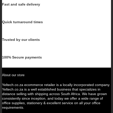
Fast and safe delivery
Quick turnaround times
Trusted by our clients
100% Secure payments
About our store
Yeltech.co.za ecommerce retailer is a locally incorporated company.
Yeltech.co.za is a well established business that specializes in
distance selling with shipping across South Africa. We have grown
consistently since inception, and today we offer a wide range of
office supplies, stationery & excellent service on all your office
requirements.