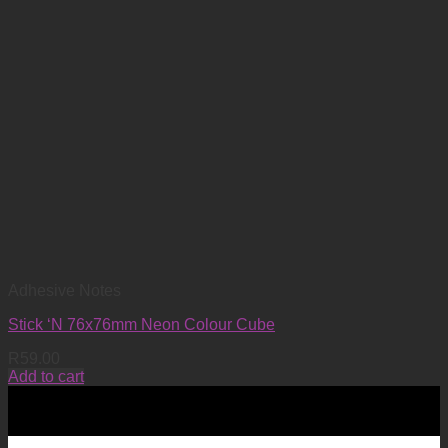
Adhesive Notes
Stick ‘N 76x76mm Neon Colour Cube
R
59.00
Add to cart