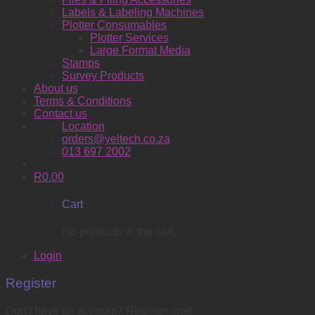
Labels & Labeling Machines
Plotter Consumables
Plotter Services
Large Format Media
Stamps
Survey Products
About us
Terms & Conditions
Contact us
Location
orders@yeltech.co.za
013 697 2002
R
0.00
Cart
No products in the cart.
Login
Register
Don't have an account? Register one!