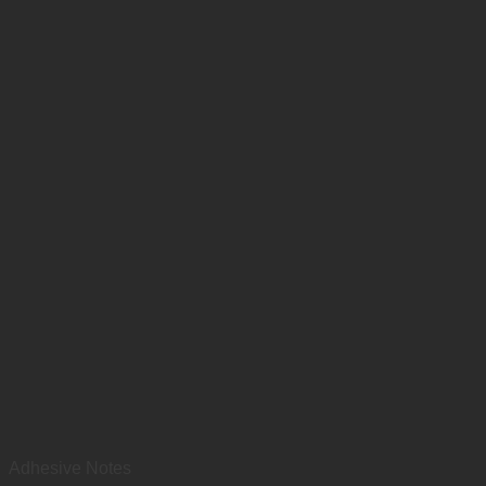
Adhesive Notes