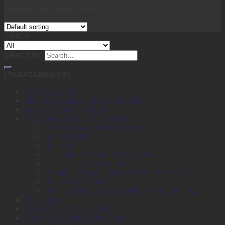
Showing the single result
Search
Search for:
Product categories
Back to School
Binding, Laminating & Shredding
Books, Pads & Carbon
Desktop & Drawer Accessories
Adhesive & Adhesive Tapes
Adhesive Notes
Batteries
Calculators & Adding Machines
Clips, Pins & Fasteners
Computer Equipment & External Storage
Punches & Staplers
Writing, Drawing, Correction & Sharpening
Envelopes
Files & Filing Accessories
Labels & Labeling Machines