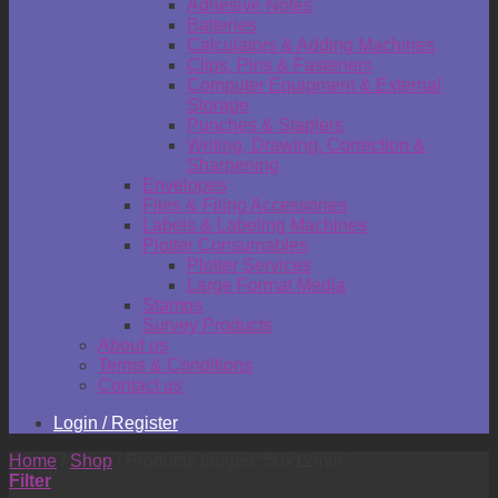
Adhesive Notes
Batteries
Calculators & Adding Machines
Clips, Pins & Fasteners
Computer Equipment & External
Storage
Punches & Staplers
Writing, Drawing, Correction &
Sharpening
Envelopes
Files & Filing Accessories
Labels & Labeling Machines
Plotter Consumables
Plotter Services
Large Format Media
Stamps
Survey Products
About us
Terms & Conditions
Contact us
Login / Register
Home
/
Shop
/
Products tagged “50x12mm”
Filter