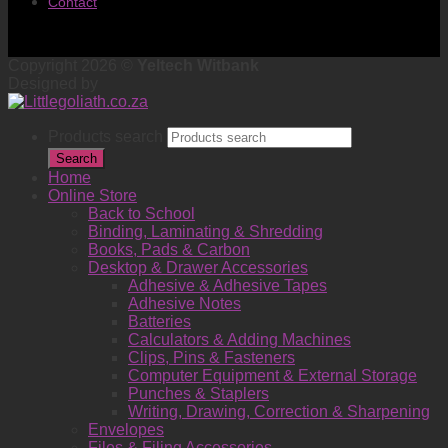
Contact
Copyright 2026 ©
Yeltech Witbank
Designed by
Products search
Search
Home
Online Store
Back to School
Binding, Laminating & Shredding
Books, Pads & Carbon
Desktop & Drawer Accessories
Adhesive & Adhesive Tapes
Adhesive Notes
Batteries
Calculators & Adding Machines
Clips, Pins & Fasteners
Computer Equipment & External Storage
Punches & Staplers
Writing, Drawing, Correction & Sharpening
Envelopes
Files & Filing Accessories