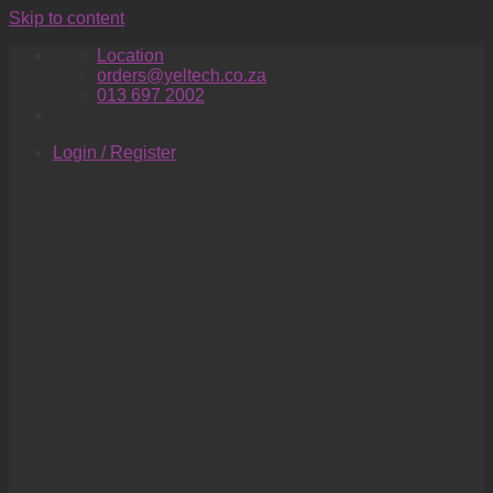
Skip to content
Location
orders@yeltech.co.za
013 697 2002
Login / Register