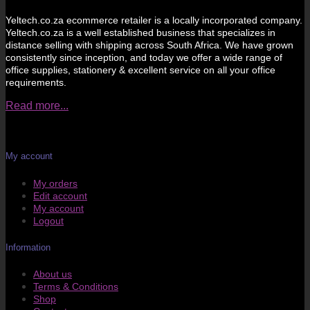
Yeltech.co.za ecommerce retailer is a locally incorporated company.
Yeltech.co.za is a well established business that specializes in
distance selling with shipping across South Africa. We have grown
consistently since inception, and today we offer a wide range of
office supplies, stationery & excellent service on all your office
requirements.
Read more...
My account
My orders
Edit account
My account
Logout
Information
About us
Terms & Conditions
Shop