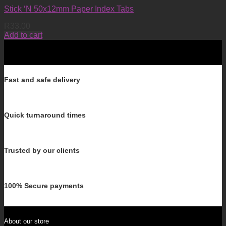
Stick ‘N 50x12mm Paper Index Tabs
R
33.00
Add to cart
Fast and safe delivery
Quick turnaround times
Trusted by our clients
100% Secure payments
About our store