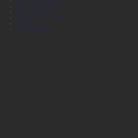
Large Format Media
Plotter Consumables
Plotter Services
Printers, Inks and Toners
Stamps
Survey Products