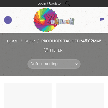
Skip
Login / Register
to
content
HOME
/
SHOP
/
PRODUCTS TAGGED “45X12MM”
FILTER