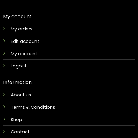
My account
My orders
Edit account
My account
Logout
Information
About us
Terms & Conditions
Shop
Contact