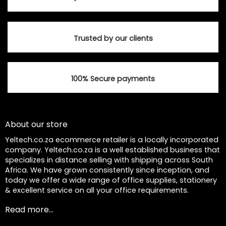
Trusted by our clients
100% Secure payments
About our store
Yeltech.co.za ecommerce retailer is a locally incorporated
company. Yeltech.co.za is a well established business that
specializes in distance selling with shipping across South
Africa. We have grown consistently since inception, and
today we offer a wide range of office supplies, stationery
& excellent service on all your office requirements.
Read more...