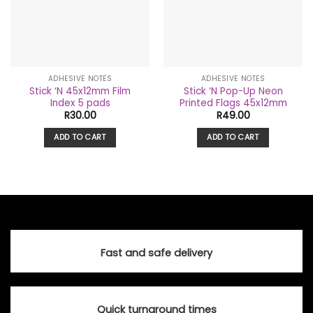
ADHESIVE NOTES
ADHESIVE NOTES
Stick ‘N 45x12mm Film
Stick ‘N Pop-Up Neon
Index 5 pads
Printed Flags 45x12mm
R
30.00
R
49.00
ADD TO CART
ADD TO CART
Fast and safe delivery
Quick turnaround times