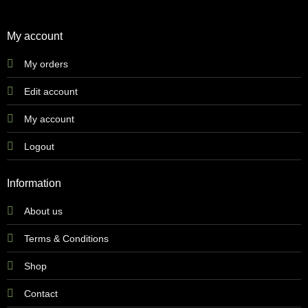
My account
My orders
Edit account
My account
Logout
Information
About us
Terms & Conditions
Shop
Contact