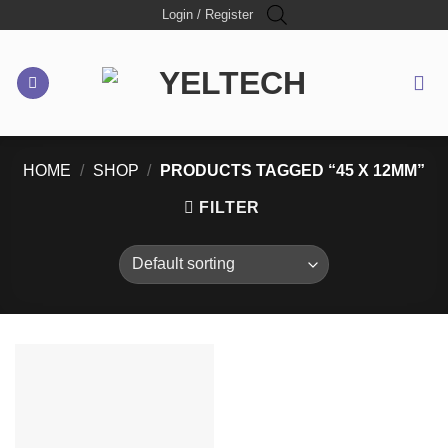
Skip
Login / Register
to
content
HOME
/
SHOP
/
PRODUCTS TAGGED “45 X 12MM”
FILTER