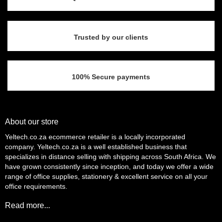
Trusted by our clients
100% Secure payments
About our store
Yeltech.co.za ecommerce retailer is a locally incorporated
company. Yeltech.co.za is a well established business that
specializes in distance selling with shipping across South Africa. We
have grown consistently since inception, and today we offer a wide
range of office supplies, stationery & excellent service on all your
office requirements.
Read more...