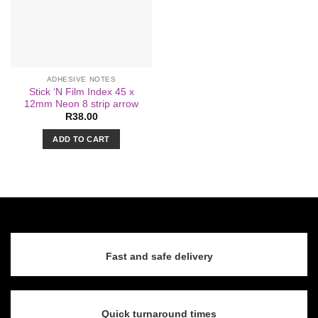
ADHESIVE NOTES
Stick ‘N Film Index 45 x
12mm Neon 8 strip arrow
R
38.00
ADD TO CART
Fast and safe delivery
Quick turnaround times