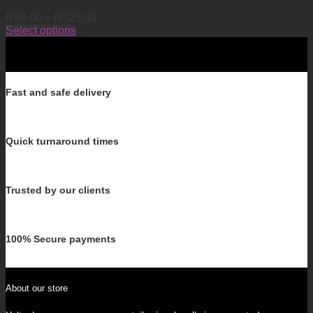
Price
R
98.00
–
R
325.00
range:
Select options
This
R98.00
product
through
has
R325.00
multiple
variants.
Fast and safe delivery
The
options
may
Quick turnaround times
be
chosen
on
the
Trusted by our clients
product
page
100% Secure payments
About our store