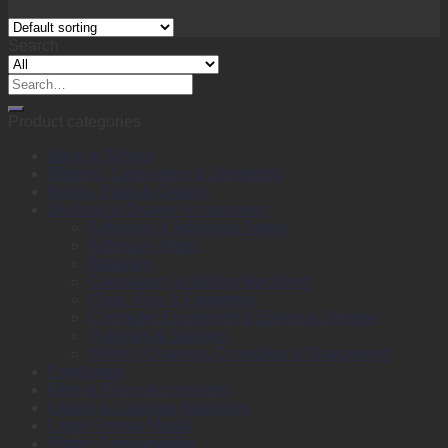
Search
Search
for:
Product categories
Back to School
Binding, Laminating & Shredding
Books, Pads & Carbon
Desktop & Drawer Accessories
Adhesive & Adhesive Tapes
Adhesive Notes
Batteries
Calculators & Adding Machines
Clips, Pins & Fasteners
Computer Equipment & External Storage
Punches & Staplers
Writing, Drawing, Correction & Sharpening
Envelopes
Files & Filing Accessories
Labels & Labeling Machines
Large Format Media
Plotter Consumables