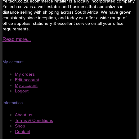
Yeltech.co.za ecommerce retailer is a locally incorporated company.
Yeltech.co.za is a well established business that specializes in
distance selling with shipping across South Africa. We have grown
consistently since inception, and today we offer a wide range of
office supplies, stationery & excellent service on all your office
requirements.
Read more...
My account
My orders
Edit account
My account
Logout
Information
About us
Terms & Conditions
Shop
Contact