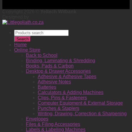
Copyright 2026 ©
Yeltech Witbank
Designed by
Products
search
Search
Home
Online Store
Back to School
Binding, Laminating & Shredding
Books, Pads & Carbon
Desktop & Drawer Accessories
Adhesive & Adhesive Tapes
Adhesive Notes
Batteries
Calculators & Adding Machines
Clips, Pins & Fasteners
Computer Equipment & External Storage
Punches & Staplers
Writing, Drawing, Correction & Sharpening
Envelopes
Files & Filing Accessories
Labels & Labeling Machines