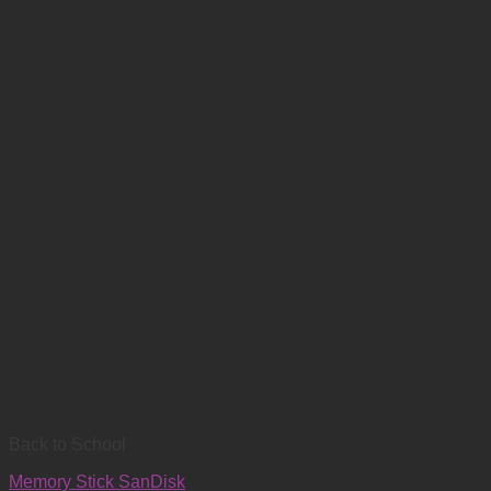
Back to School
Memory Stick SanDisk