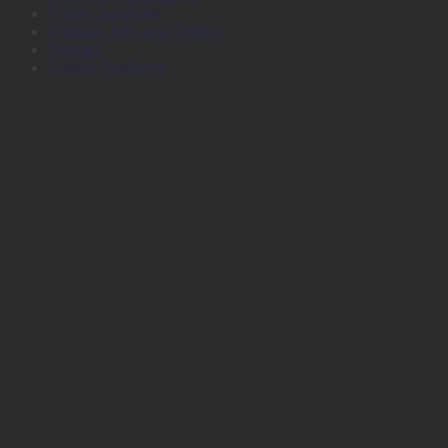
Plotter Services
Printers, Inks and Toners
Stamps
Survey Products