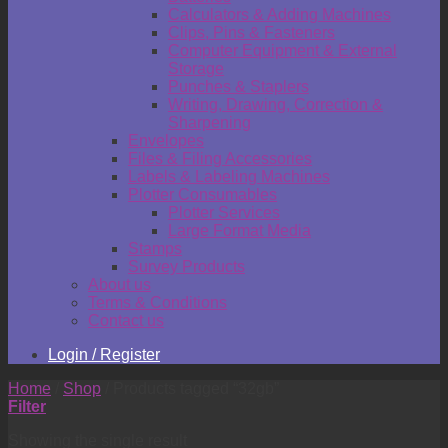
Calculators & Adding Machines
Clips, Pins & Fasteners
Computer Equipment & External
Storage
Punches & Staplers
Writing, Drawing, Correction &
Sharpening
Envelopes
Files & Filing Accessories
Labels & Labeling Machines
Plotter Consumables
Plotter Services
Large Format Media
Stamps
Survey Products
About us
Terms & Conditions
Contact us
Login / Register
Home
/
Shop
/
Products tagged “32gb”
Filter
Showing the single result