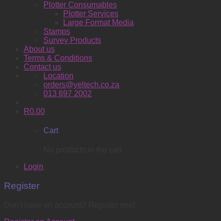
Plotter Consumables
Plotter Services
Large Format Media
Stamps
Survey Products
About us
Terms & Conditions
Contact us
Location
orders@yeltech.co.za
013 697 2002
R
0.00
Cart
No products in the cart.
Login
Register
Don't have an account? Register one!