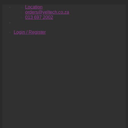
Skip
Location
to
orders@yeltech.co.za
content
013 697 2002
Login / Register