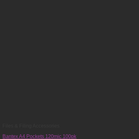
Files & Filing Accessories
Bantex A4 Pockets 120mic 100pk