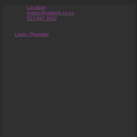
Skip
Location
to
orders@yeltech.co.za
content
013 697 2002
Login / Register