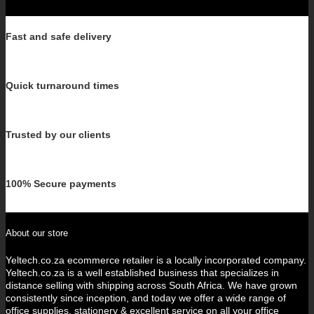
Fast and safe delivery
Quick turnaround times
Trusted by our clients
100% Secure payments
About our store
Yeltech.co.za ecommerce retailer is a locally incorporated company.
Yeltech.co.za is a well established business that specializes in
distance selling with shipping across South Africa. We have grown
consistently since inception, and today we offer a wide range of
office supplies, stationery & excellent service on all your office