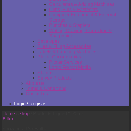
Calculators & Adding Machines
Clips, Pins & Fasteners
Computer Equipment & External
Storage
Punches & Staplers
Writing, Drawing, Correction &
Sharpening
Envelopes
Files & Filing Accessories
Labels & Labeling Machines
Plotter Consumables
Plotter Services
Large Format Media
Stamps
Survey Products
About us
Terms & Conditions
Contact us
Login / Register
Home
/
Shop
/
Products tagged “120mic”
Filter
Showing all 3 results