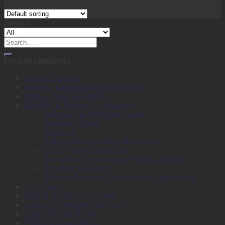
Search
Search
for:
Product categories
Back to School
Binding, Laminating & Shredding
Books, Pads & Carbon
Desktop & Drawer Accessories
Adhesive & Adhesive Tapes
Adhesive Notes
Batteries
Calculators & Adding Machines
Clips, Pins & Fasteners
Computer Equipment & External Storage
Punches & Staplers
Writing, Drawing, Correction & Sharpening
Envelopes
Files & Filing Accessories
Labels & Labeling Machines
Large Format Media
Plotter Consumables