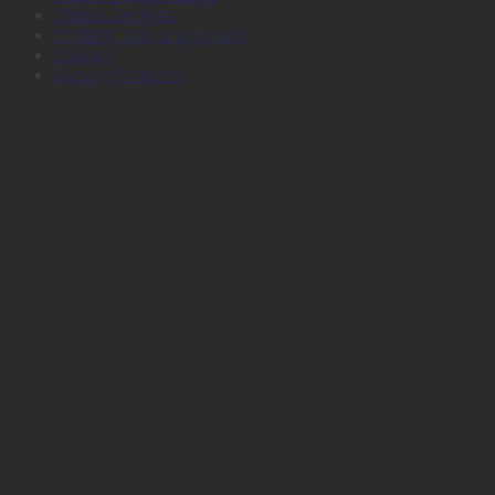
Plotter Services
Printers, Inks and Toners
Stamps
Survey Products