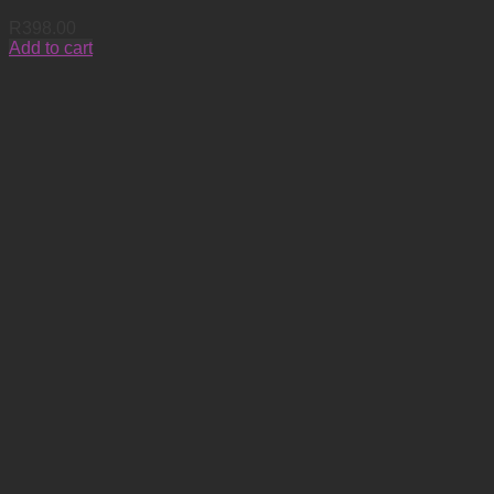
R
398.00
Add to cart