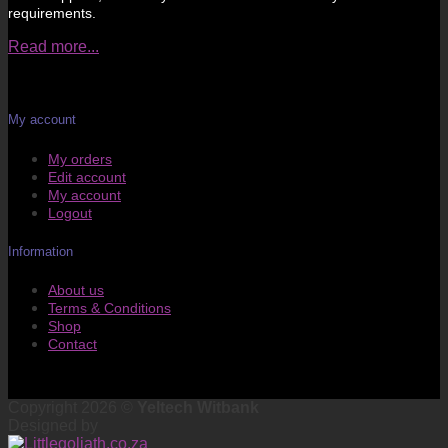
requirements.
Read more...
My account
My orders
Edit account
My account
Logout
Information
About us
Terms & Conditions
Shop
Contact
Copyright 2026 ©
Yeltech Witbank
Designed by