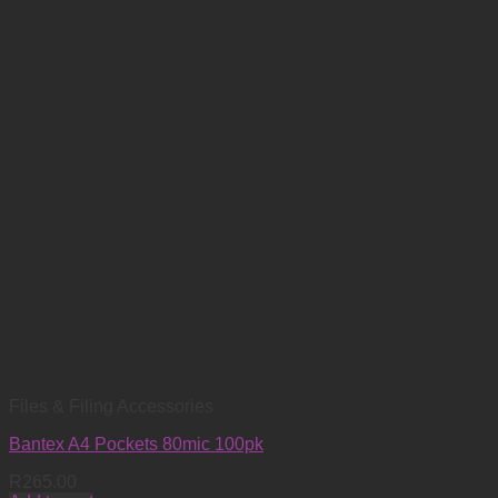
Files & Filing Accessories
Bantex A4 Pockets 80mic 100pk
R
265.00