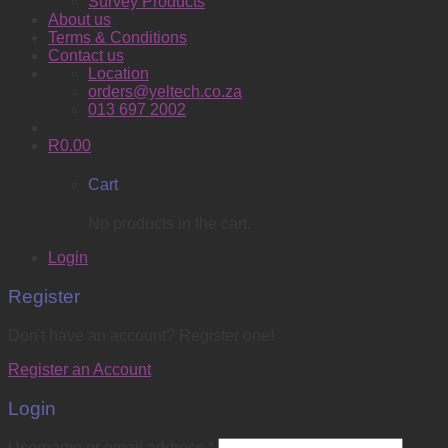
Survey Products
About us
Terms & Conditions
Contact us
Location
orders@yeltech.co.za
013 697 2002
R
0.00
Cart
No products in the cart.
Login
Register
Don't have an account? Register one!
Register an Account
Login
Username or email address
*