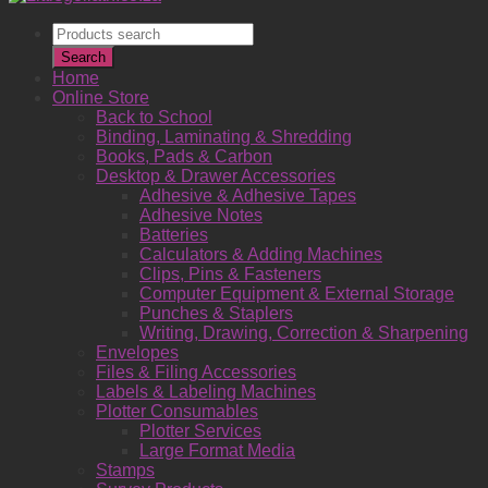
Products
search
Search
Home
Online Store
Back to School
Binding, Laminating & Shredding
Books, Pads & Carbon
Desktop & Drawer Accessories
Adhesive & Adhesive Tapes
Adhesive Notes
Batteries
Calculators & Adding Machines
Clips, Pins & Fasteners
Computer Equipment & External Storage
Punches & Staplers
Writing, Drawing, Correction & Sharpening
Envelopes
Files & Filing Accessories
Labels & Labeling Machines
Plotter Consumables
Plotter Services
Large Format Media
Stamps