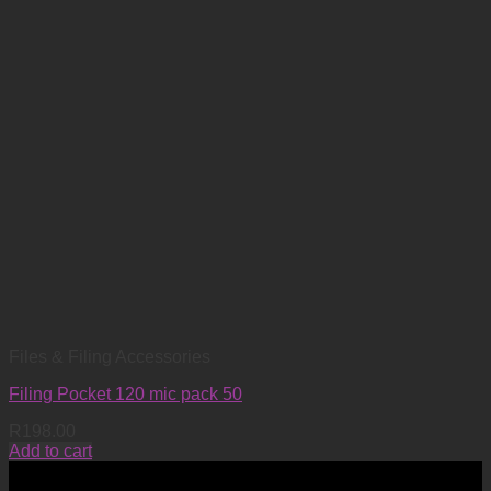
Files & Filing Accessories
Filing Pocket 120 mic pack 50
R
198.00
Add to cart