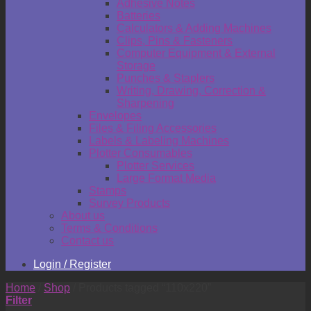
Adhesive Notes
Batteries
Calculators & Adding Machines
Clips, Pins & Fasteners
Computer Equipment & External
Storage
Punches & Staplers
Writing, Drawing, Correction &
Sharpening
Envelopes
Files & Filing Accessories
Labels & Labeling Machines
Plotter Consumables
Plotter Services
Large Format Media
Stamps
Survey Products
About us
Terms & Conditions
Contact us
Login / Register
Home
/
Shop
/
Products tagged “110x220”
Filter