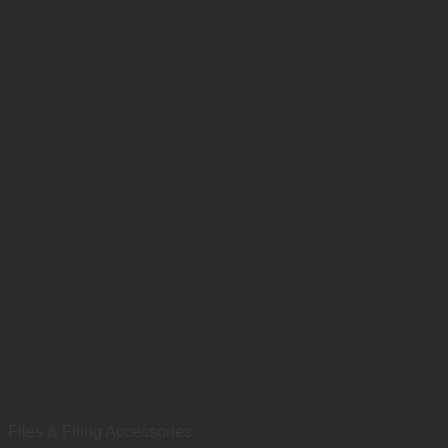
Files & Filing Accessories