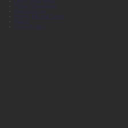
Large Format Media
Plotter Consumables
Plotter Services
Printers, Inks and Toners
Stamps
Survey Products