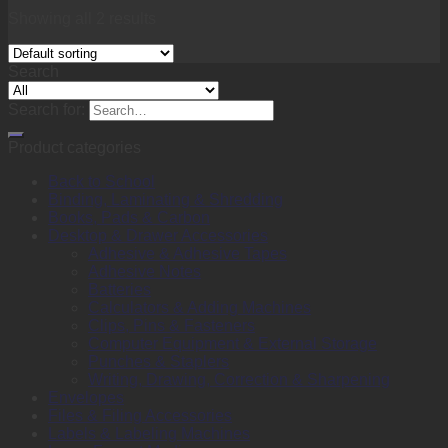
Showing all 2 results
Search
Search for:
Product categories
Back to School
Binding, Laminating & Shredding
Books, Pads & Carbon
Desktop & Drawer Accessories
Adhesive & Adhesive Tapes
Adhesive Notes
Batteries
Calculators & Adding Machines
Clips, Pins & Fasteners
Computer Equipment & External Storage
Punches & Staplers
Writing, Drawing, Correction & Sharpening
Envelopes
Files & Filing Accessories
Labels & Labeling Machines