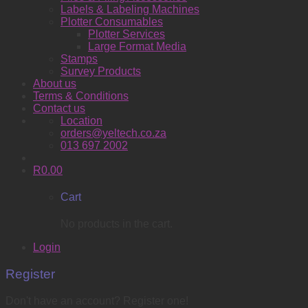
Labels & Labeling Machines
Plotter Consumables
Plotter Services
Large Format Media
Stamps
Survey Products
About us
Terms & Conditions
Contact us
Location
orders@yeltech.co.za
013 697 2002
R
0.00
Cart
No products in the cart.
Login
Register
Don't have an account? Register one!