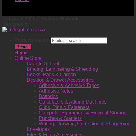
Copyright 2026 ©
Yeltech Witbank
Designed by
Products search
Search
Home
Online Store
Back to School
Binding, Laminating & Shredding
Books, Pads & Carbon
Desktop & Drawer Accessories
Adhesive & Adhesive Tapes
Adhesive Notes
Batteries
Calculators & Adding Machines
Clips, Pins & Fasteners
Computer Equipment & External Storage
Punches & Staplers
Writing, Drawing, Correction & Sharpening
Envelopes
Files & Filing Accessories