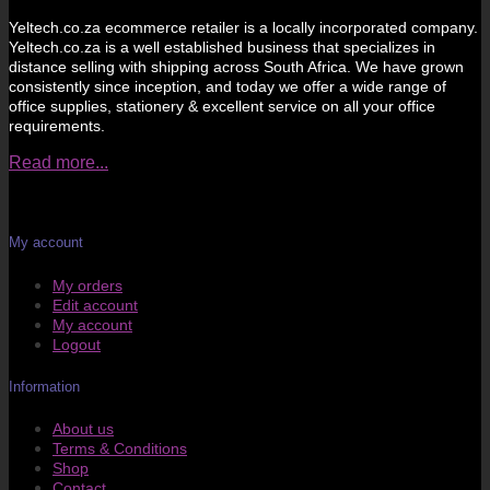
Yeltech.co.za ecommerce retailer is a locally incorporated company.
Yeltech.co.za is a well established business that specializes in
distance selling with shipping across South Africa. We have grown
consistently since inception, and today we offer a wide range of
office supplies, stationery & excellent service on all your office
requirements.
Read more...
My account
My orders
Edit account
My account
Logout
Information
About us
Terms & Conditions
Shop
Contact