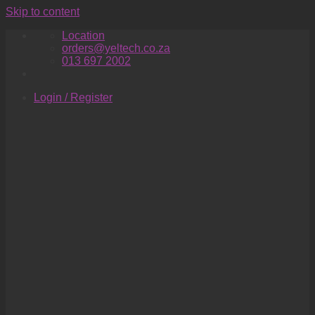
Skip to content
Location
orders@yeltech.co.za
013 697 2002
Login / Register