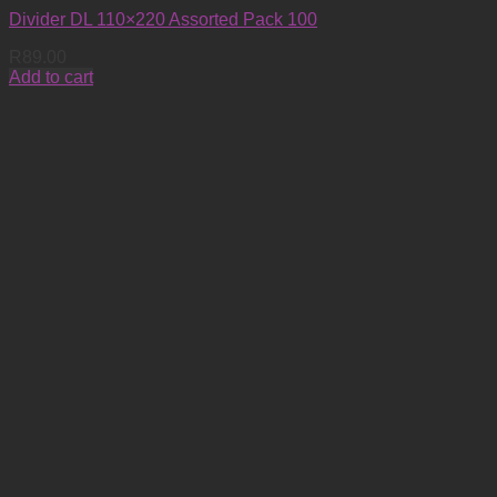
Divider DL 110×220 Assorted Pack 100
R
89.00
Add to cart