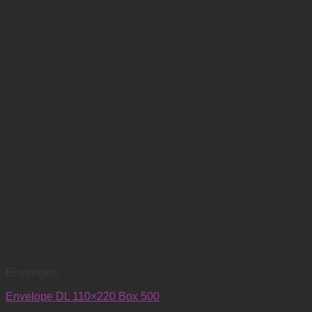
Envelopes
Envelope DL 110×220 Box 500