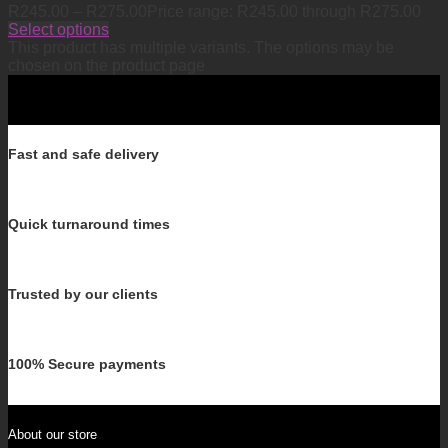
R
245.00
–
R
275.00
Price range: R245.00 through R275.00
Select options
This product has multiple variants. The options may be
chosen on the product page
Fast and safe delivery
Quick turnaround times
Trusted by our clients
100% Secure payments
About our store