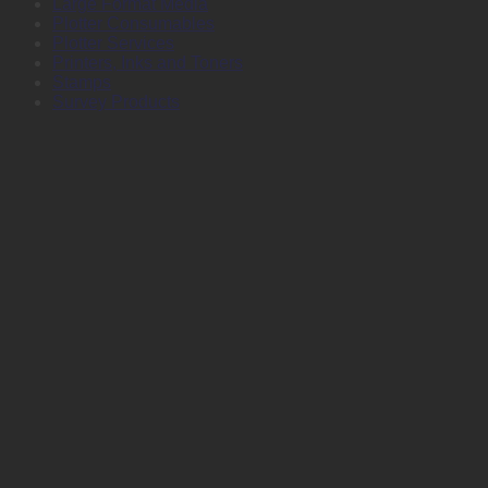
Large Format Media
Plotter Consumables
Plotter Services
Printers, Inks and Toners
Stamps
Survey Products