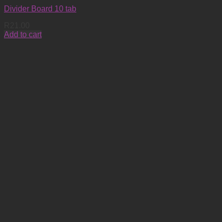
Divider Board 10 tab
R
21.00
Add to cart