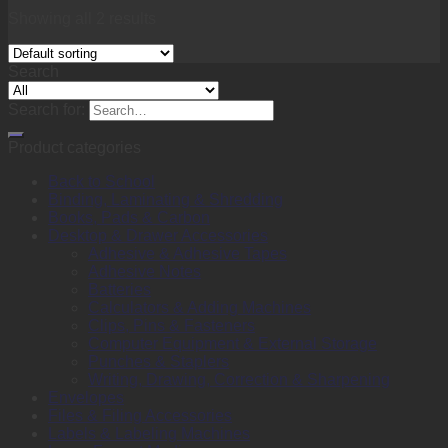
Showing all 2 results
Search
Search for:
Product categories
Back to School
Binding, Laminating & Shredding
Books, Pads & Carbon
Desktop & Drawer Accessories
Adhesive & Adhesive Tapes
Adhesive Notes
Batteries
Calculators & Adding Machines
Clips, Pins & Fasteners
Computer Equipment & External Storage
Punches & Staplers
Writing, Drawing, Correction & Sharpening
Envelopes
Files & Filing Accessories
Labels & Labeling Machines