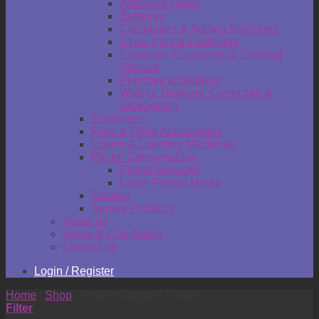
Adhesive Notes
Batteries
Calculators & Adding Machines
Clips, Pins & Fasteners
Computer Equipment & External
Storage
Punches & Staplers
Writing, Drawing, Correction &
Sharpening
Envelopes
Files & Filing Accessories
Labels & Labeling Machines
Plotter Consumables
Plotter Services
Large Format Media
Stamps
Survey Products
About us
Terms & Conditions
Contact us
Login / Register
Home
/
Shop
/
Products tagged “10tab”
Filter