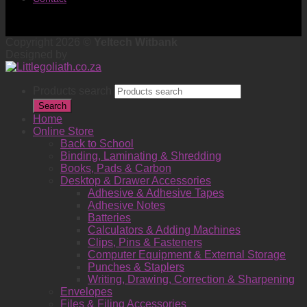
Copyright 2026 ©
Yeltech Witbank
Designed by
Products search
Search
Home
Online Store
Back to School
Binding, Laminating & Shredding
Books, Pads & Carbon
Desktop & Drawer Accessories
Adhesive & Adhesive Tapes
Adhesive Notes
Batteries
Calculators & Adding Machines
Clips, Pins & Fasteners
Computer Equipment & External Storage
Punches & Staplers
Writing, Drawing, Correction & Sharpening
Envelopes
Files & Filing Accessories