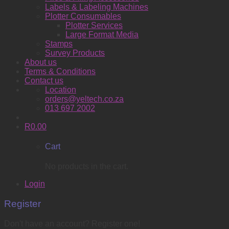
Labels & Labeling Machines
Plotter Consumables
Plotter Services
Large Format Media
Stamps
Survey Products
About us
Terms & Conditions
Contact us
Location
orders@yeltech.co.za
013 697 2002
R
0.00
Cart
No products in the cart.
Login
Register
Don't have an account? Register one!