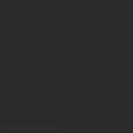
Files & Filing Accessories