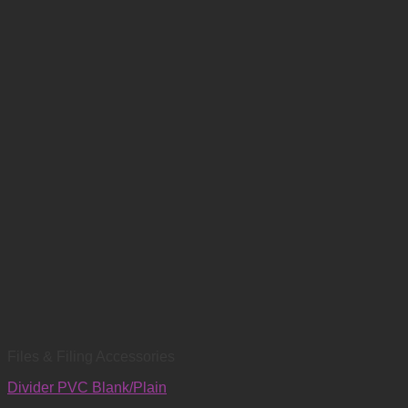
Files & Filing Accessories
Divider PVC Blank/Plain