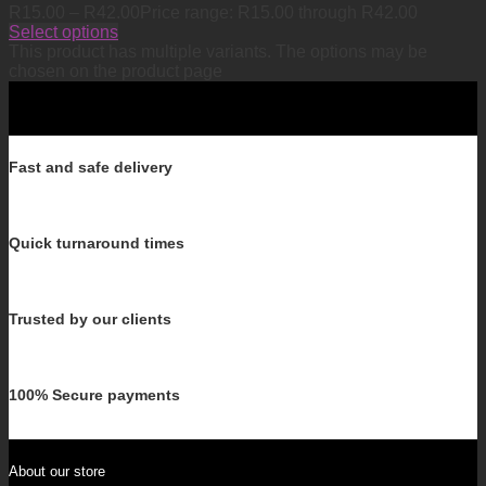
R
15.00
–
R
42.00
Price range: R15.00 through R42.00
Select options
This product has multiple variants. The options may be
chosen on the product page
Fast and safe delivery
Quick turnaround times
Trusted by our clients
100% Secure payments
About our store