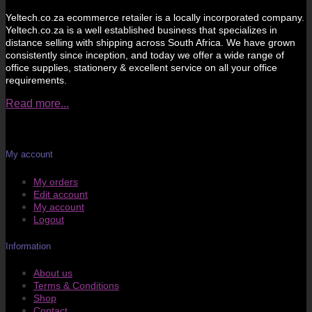
Yeltech.co.za ecommerce retailer is a locally incorporated company.
Yeltech.co.za is a well established business that specializes in
distance selling with shipping across South Africa. We have grown
consistently since inception, and today we offer a wide range of
office supplies, stationery & excellent service on all your office
requirements.
Read more...
My account
My orders
Edit account
My account
Logout
Information
About us
Terms & Conditions
Shop
Contact