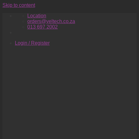
Skip to content
Location
orders@yeltech.co.za
013 697 2002
Login / Register