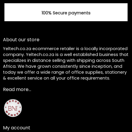
100% Secure payments
About our store
Yeltech.co.za ecommerce retailer is a locally incorporated
company. Yeltech.co.za is a well established business that
specializes in distance selling with shipping across South
Africa. We have grown consistently since inception, and
today we offer a wide range of office supplies, stationery
& excellent service on all your office requirements.
Read more...
My account