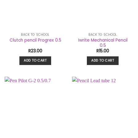
BACK TO SCHOOL
BACK TO SCHOOL
Iwrite Mechanical Pencil
Clutch pencil Progrex 0.5
0.5
R
23.00
R
15.00
ADD TO CART
ADD TO CART