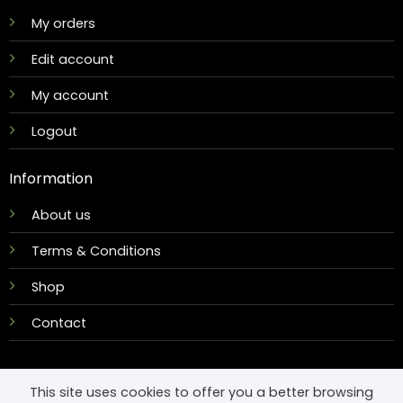
My orders
Edit account
My account
Logout
Information
About us
Terms & Conditions
Shop
Contact
This site uses cookies to offer you a better browsing