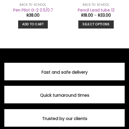
BACK TO SCHOOL
BACK TO SCHOOL
Pen Pilot G-2 0.5/0.7
Pencil Lead tube 12
Price
R
38.00
R
18.00
–
R
33.00
range:
R18.00
ADD TO CART
SELECT OPTIONS
through
R33.00
This
product
has
multiple
variants.
The
options
Fast and safe delivery
may
be
chosen
on
Quick turnaround times
the
product
page
Trusted by our clients