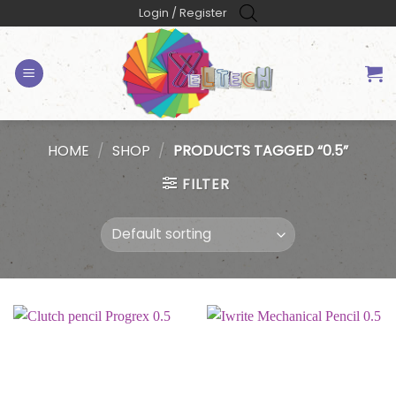
Skip
Login / Register
to
content
HOME
/
SHOP
/
PRODUCTS TAGGED “0.5”
FILTER